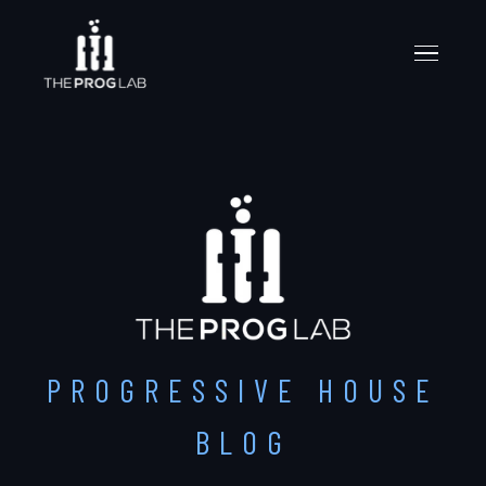
PROGRESSIVE HOUSE
BLOG