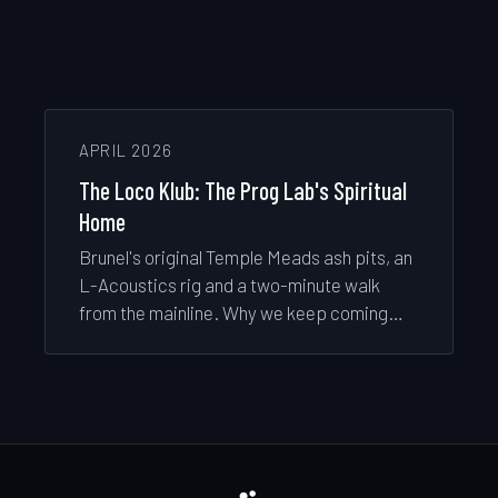
APRIL 2026
The Loco Klub: The Prog Lab's Spiritual
Home
Brunel's original Temple Meads ash pits, an
L-Acoustics rig and a two-minute walk
from the mainline. Why we keep coming
back to the tunnel.